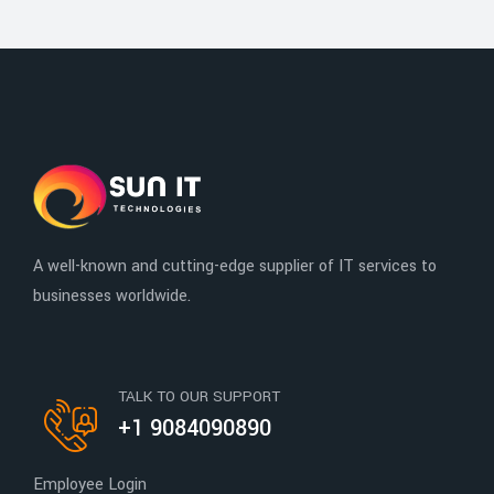
A well-known and cutting-edge supplier of IT services to
businesses worldwide.
TALK TO OUR SUPPORT
+1 9084090890
Employee Login