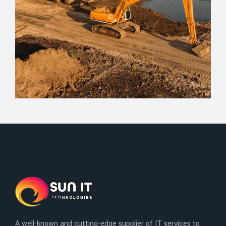
A well-known and cutting-edge supplier of IT services to