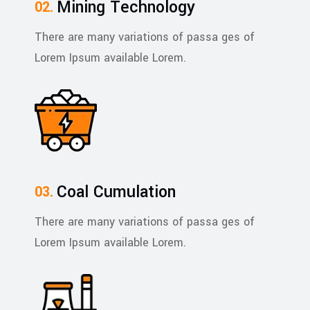
Mining Technology
There are many variations of passa ges of
Lorem Ipsum available Lorem.
Coal Cumulation
There are many variations of passa ges of
Lorem Ipsum available Lorem.