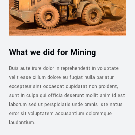
What we did for Mining
Duis aute irure dolor in reprehenderit in voluptate
velit esse cillum dolore eu fugiat nulla pariatur
excepteur sint occaecat cupidatat non proident,
sunt in culpa qui officia deserunt mollit anim id est
laborum sed ut perspiciatis unde omnis iste natus
error sit voluptatem accusantium doloremque
laudantium.