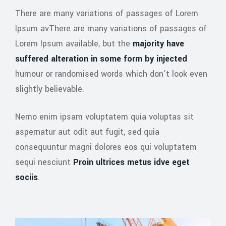
There are many variations of passages of Lorem
Ipsum avThere are many variations of passages of
Lorem Ipsum available, but the
majority have
suffered alteration in some form by injected
humour or randomised words which don’t look even
slightly believable.
Nemo enim ipsam voluptatem quia voluptas sit
aspernatur aut odit aut fugit, sed quia
consequuntur magni dolores eos qui voluptatem
sequi nesciunt
Proin ultrices metus idve eget
sociis
.