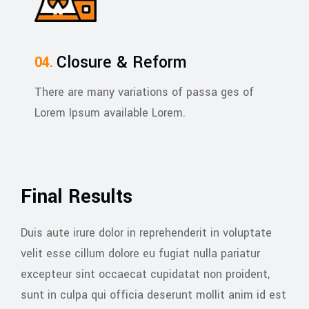
Closure & Reform
There are many variations of passa ges of
Lorem Ipsum available Lorem.
Final Results
Duis aute irure dolor in reprehenderit in voluptate
velit esse cillum dolore eu fugiat nulla pariatur
excepteur sint occaecat cupidatat non proident,
sunt in culpa qui officia deserunt mollit anim id est