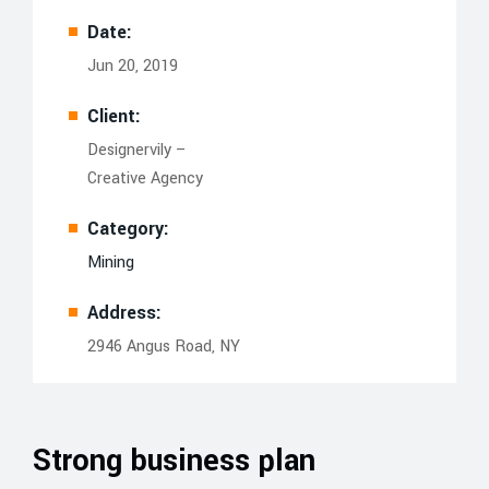
Date:
Jun 20, 2019
Client:
Designervily –
Creative Agency
Category:
Mining
Address:
2946 Angus Road, NY
Strong business plan