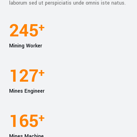
laborum sed ut perspiciatis unde omnis iste natus.
245
+
Mining Worker
127
+
Mines Engineer
165
+
Mines Machine