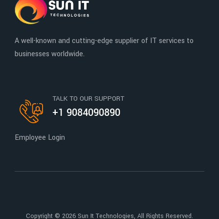
A well-known and cutting-edge supplier of IT services to
businesses worldwide.
TALK TO OUR SUPPORT
+1 9084090890
Employee Login
Copyright © 2026
Sun It Technologies
, All Rights Reserved.