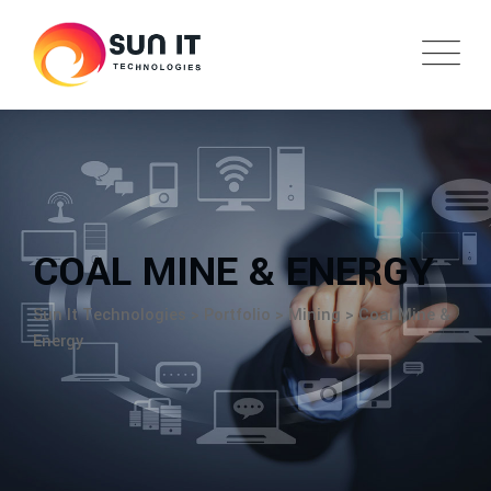
COAL MINE & ENERGY
Sun It Technologies
>
Portfolio
>
Mining
>
Coal Mine &
Energy