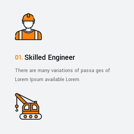
Skilled Engineer
There are many variations of passa ges of
Lorem Ipsum available Lorem.