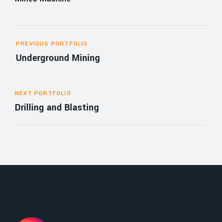
PREVIOUS PORTFOLIO
Underground Mining
NEXT PORTFOLIO
Drilling and Blasting