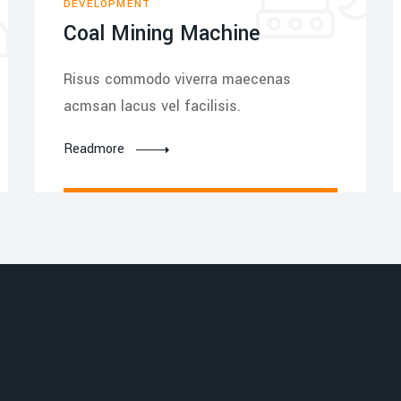
DEVELOPMENT
Coal Mining Machine
Risus commodo viverra maecenas
acmsan lacus vel facilisis.
Readmore