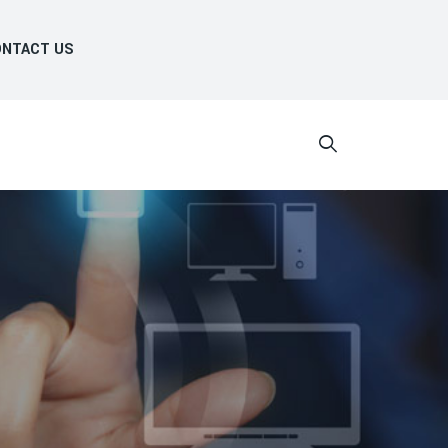
NTACT US