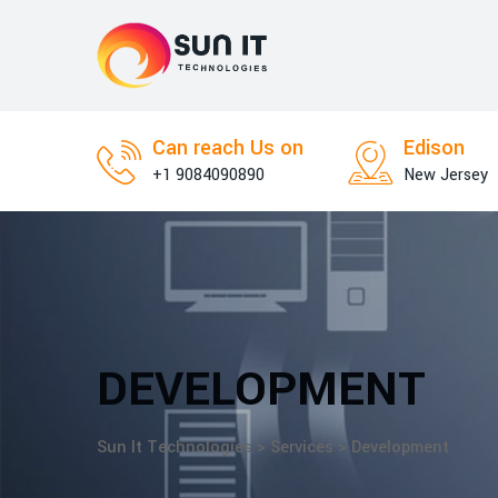
Skip
to
content
Can reach Us on
Edison
+1 9084090890
New Jersey
DEVELOPMENT
Sun It Technologies
>
Services
>
Development