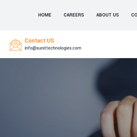
HOME
CAREERS
ABOUT US
CO
Contact US
info@sunittechnologies.com