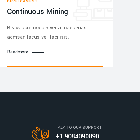
DEVELOPMENT
Continuous Mining
Risus commodo viverra maecenas
acmsan lacus vel facilisis.
Readmore
TALK TO OUR SUPPORT
+1 9084090890