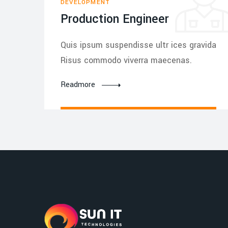
DEVELOPMENT
Production Engineer
Quis ipsum suspendisse ultr ices gravida
Risus commodo viverra maecenas.
Readmore