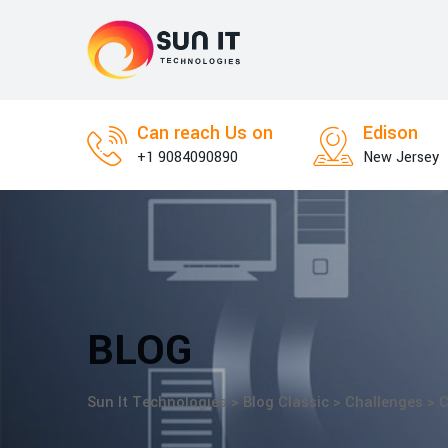
Skip
to
content
Can reach Us on
Edison
+1 9084090890
New Jersey
BLOG
Sun It Technologies
>
Blog Classic
>
Challenges
>
C