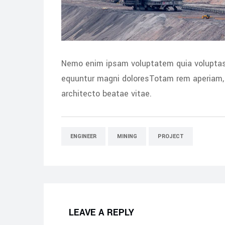
Nemo enim ipsam voluptatem quia voluptas s
equuntur magni doloresTotam rem aperiam, e
architecto beatae vitae.
ENGINEER
MINING
PROJECT
LEAVE A REPLY