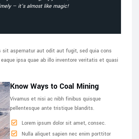
mely — it’s almost like magic!
it aspernatur aut odit aut fugit, sed quia cons
aque ipsa quae ab illo inventore veritatis et quasi
Know Ways to Coal Mining
Vivamus et nisi ac nibh finibus quisque
pellentesque ante tristique blandits.
Lorem ipsum dolor sit amet, consec.
Nulla aliquet sapien nec enim porttitor