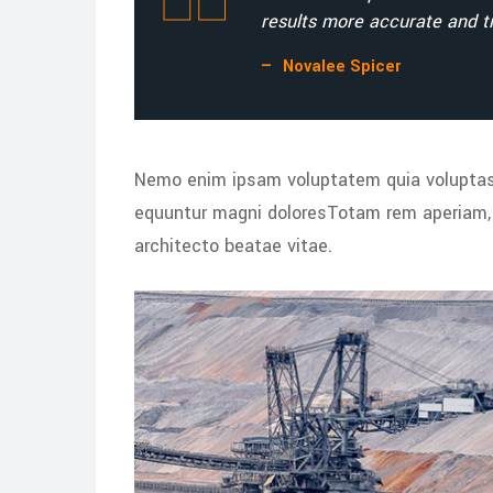
results more accurate and ti
Novalee Spicer
Nemo enim ipsam voluptatem quia voluptas s
equuntur magni doloresTotam rem aperiam, e
architecto beatae vitae.