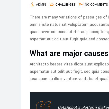
ADMIN
CHALLENGES
NO COMMENTS
There are many variations of passa ges of 
omnis iste natus sit voluptatem accusant
quae inventore consectetur adipiscing tem
aspernat aut odit aut fugit quia sed conse
What are major causes 
Architecto beatae vitae dicta sunt explica
aspernatur aut odit aut fugit, sed quia c
ipsa quae ab illo inventore veritatis et quas
DataRobot’s platform makes 