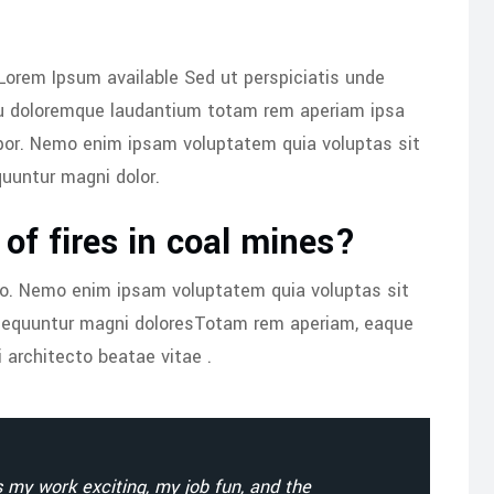
Lorem Ipsum available Sed ut perspiciatis unde
iu doloremque laudantium totam rem aperiam ipsa
por. Nemo enim ipsam voluptatem quia voluptas sit
quuntur magni dolor.
of fires in coal mines?
bo. Nemo enim ipsam voluptatem quia voluptas sit
onsequuntur magni doloresTotam rem aperiam, eaque
i architecto beatae vitae .
my work exciting, my job fun, and the