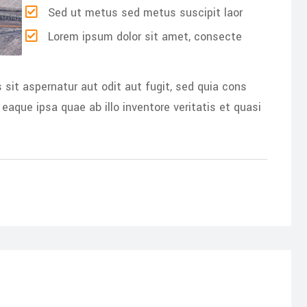
Sed ut metus sed metus suscipit laor
Lorem ipsum dolor sit amet, consecte
it aspernatur aut odit aut fugit, sed quia cons
aque ipsa quae ab illo inventore veritatis et quasi