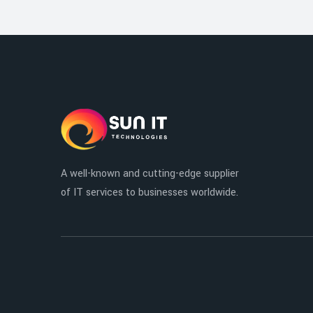
A well-known and cutting-edge supplier
of IT services to businesses worldwide.