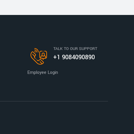
TALK TO OUR SUPPORT
+1 9084090890
Employee Login