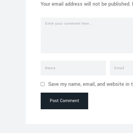
Your email address will not be published.
Save my name, email, and website in t