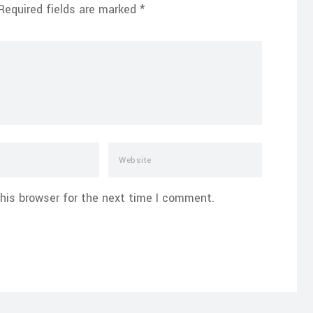
Required fields are marked
*
his browser for the next time I comment.