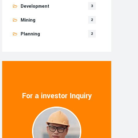
Development
3
Mining
2
Planning
2
For a investor Inquiry