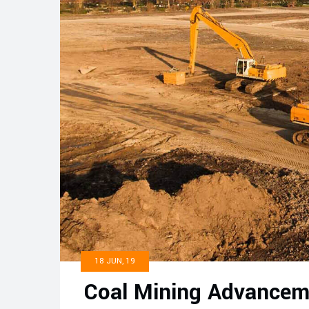
18 JUN, 19
Coal Mining Advancem