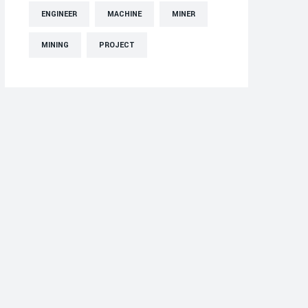
ENGINEER
MACHINE
MINER
MINING
PROJECT