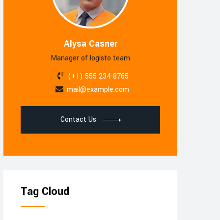
Alysa Casner
Manager of logisto team
(+1) 555 234-8765
mail@example.com
Contact Us
Tag Cloud