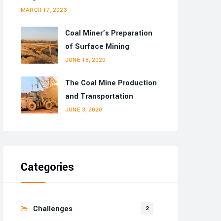
MARCH 17, 2023
Coal Miner’s Preparation
of Surface Mining
JUNE 18, 2020
The Coal Mine Production
and Transportation
JUNE 3, 2020
Categories
Challenges
2