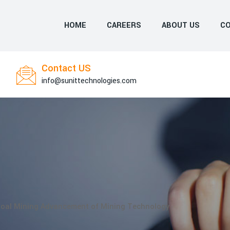
HOME
CAREERS
ABOUT US
CO
Contact US
info@sunittechnologies.com
oal Mining Advancement of Mining Technology