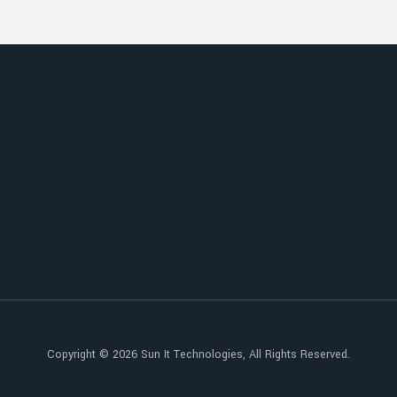
Copyright © 2026
Sun It Technologies
, All Rights Reserved.