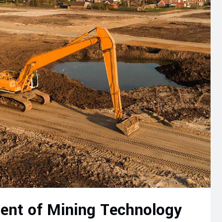
ent of Mining Technology