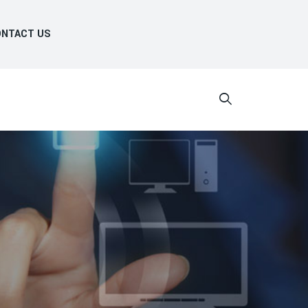
NTACT US