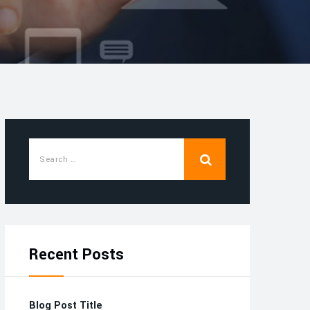
Recent Posts
Blog Post Title